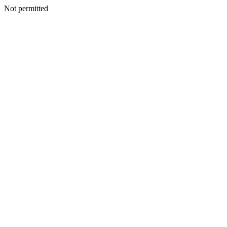
Not permitted