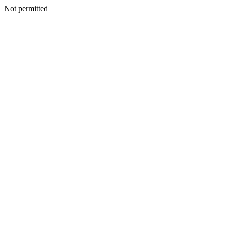
Not permitted