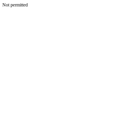
Not permitted