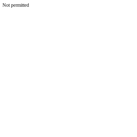
Not permitted