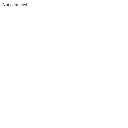
Not permitted