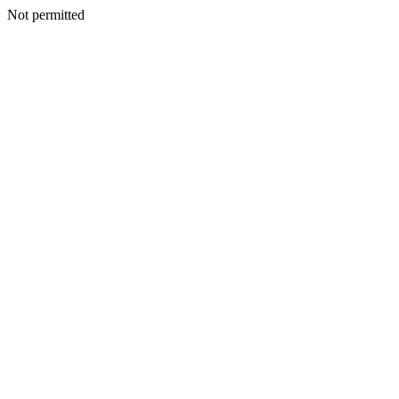
Not permitted