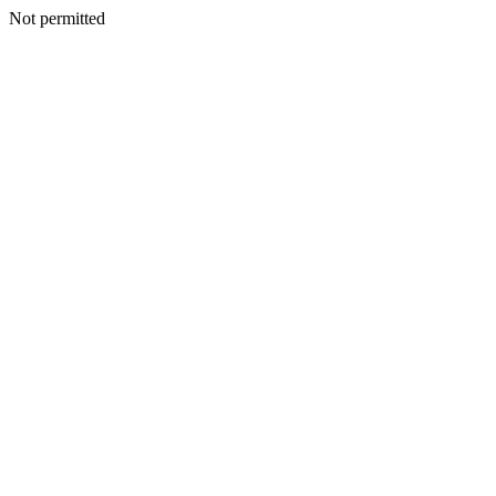
Not permitted